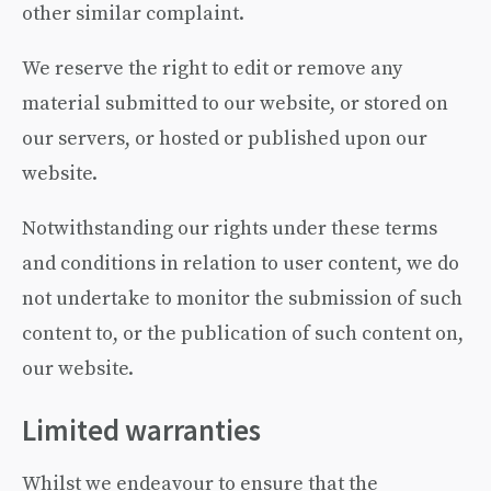
other similar complaint.
We reserve the right to edit or remove any
material submitted to our website, or stored on
our servers, or hosted or published upon our
website.
Notwithstanding our rights under these terms
and conditions in relation to user content, we do
not undertake to monitor the submission of such
content to, or the publication of such content on,
our website.
Limited warranties
Whilst we endeavour to ensure that the