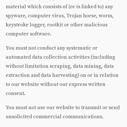
material which consists of (or is linked to) any
spyware, computer virus, Trojan horse, worm,
keystroke logger, rootkit or other malicious
computer software.
You must not conduct any systematic or
automated data collection activities (including
without limitation scraping, data mining, data
extraction and data harvesting) on or in relation
to our website without our express written
consent.
You must not use our website to transmit or send
unsolicited commercial communications.