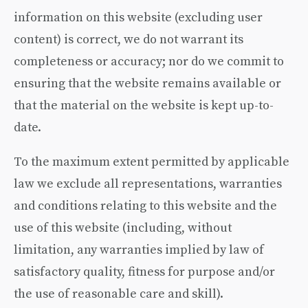
information on this website (excluding user
content) is correct, we do not warrant its
completeness or accuracy; nor do we commit to
ensuring that the website remains available or
that the material on the website is kept up-to-
date.
To the maximum extent permitted by applicable
law we exclude all representations, warranties
and conditions relating to this website and the
use of this website (including, without
limitation, any warranties implied by law of
satisfactory quality, fitness for purpose and/or
the use of reasonable care and skill).