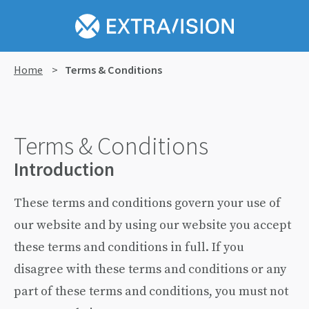
Home
>
Terms & Conditions
Terms & Conditions
Introduction
These terms and conditions govern your use of
our website and by using our website you accept
these terms and conditions in full. If you
disagree with these terms and conditions or any
part of these terms and conditions, you must not