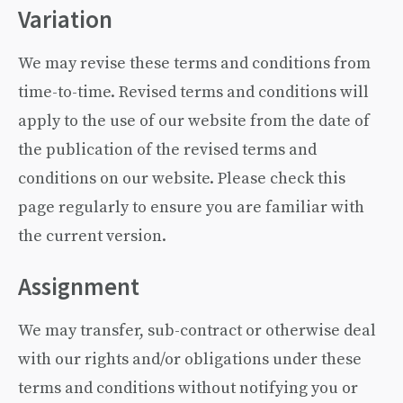
Variation
We may revise these terms and conditions from
time-to-time. Revised terms and conditions will
apply to the use of our website from the date of
the publication of the revised terms and
conditions on our website. Please check this
page regularly to ensure you are familiar with
the current version.
Assignment
We may transfer, sub-contract or otherwise deal
with our rights and/or obligations under these
terms and conditions without notifying you or