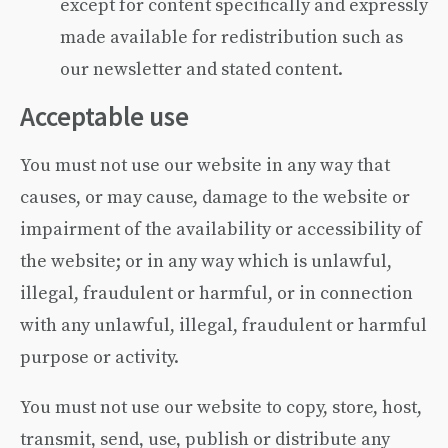
except for content specifically and expressly
made available for redistribution such as
our newsletter and stated content.
Acceptable use
You must not use our website in any way that
causes, or may cause, damage to the website or
impairment of the availability or accessibility of
the website; or in any way which is unlawful,
illegal, fraudulent or harmful, or in connection
with any unlawful, illegal, fraudulent or harmful
purpose or activity.
You must not use our website to copy, store, host,
transmit, send, use, publish or distribute any