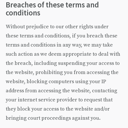
Breaches of these terms and
conditions
Without prejudice to our other rights under
these terms and conditions, if you breach these
terms and conditions in any way, we may take
such action as we deem appropriate to deal with
the breach, including suspending your access to
the website, prohibiting you from accessing the
website, blocking computers using your IP
address from accessing the website, contacting
your internet service provider to request that
they block your access to the website and/or
bringing court proceedings against you.