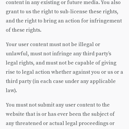
content in any existing or future media. You also
grant to us the right to sub-license these rights,
and the right to bring an action for infringement
of these rights.
Your user content must not be illegal or
unlawful, must not infringe any third party’s
legal rights, and must not be capable of giving
rise to legal action whether against you or us or a
third party (in each case under any applicable
law).
You must not submit any user content to the
website that is or has ever been the subject of
any threatened or actual legal proceedings or