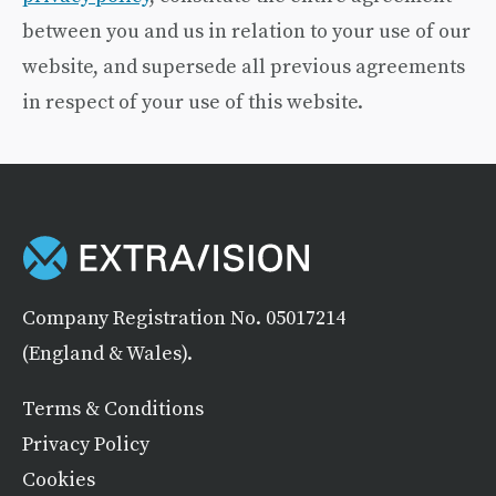
between you and us in relation to your use of our
website, and supersede all previous agreements
in respect of your use of this website.
Company Registration No. 05017214
(England & Wales).
Terms & Conditions
Privacy Policy
Cookies