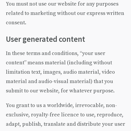
You must not use our website for any purposes
related to marketing without our express written
consent.
User generated content
In these terms and conditions, “your user
content” means material (including without
limitation text, images, audio material, video
material and audio-visual material) that you
submit to our website, for whatever purpose.
You grant to us a worldwide, irrevocable, non-
exclusive, royalty-free licence to use, reproduce,
adapt, publish, translate and distribute your user