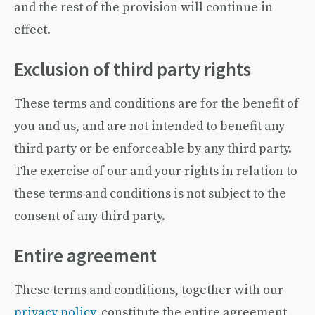
and the rest of the provision will continue in
effect.
Exclusion of third party rights
These terms and conditions are for the benefit of
you and us, and are not intended to benefit any
third party or be enforceable by any third party.
The exercise of our and your rights in relation to
these terms and conditions is not subject to the
consent of any third party.
Entire agreement
These terms and conditions, together with our
privacy policy
, constitute the entire agreement