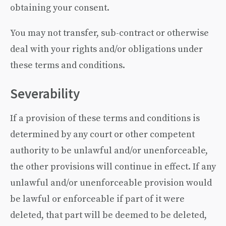
obtaining your consent.
You may not transfer, sub-contract or otherwise
deal with your rights and/or obligations under
these terms and conditions.
Severability
If a provision of these terms and conditions is
determined by any court or other competent
authority to be unlawful and/or unenforceable,
the other provisions will continue in effect. If any
unlawful and/or unenforceable provision would
be lawful or enforceable if part of it were
deleted, that part will be deemed to be deleted,