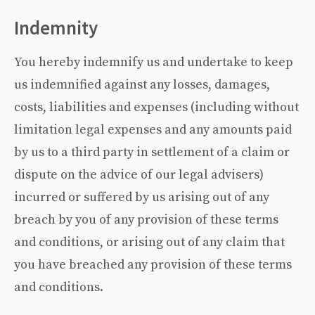
Indemnity
You hereby indemnify us and undertake to keep
us indemnified against any losses, damages,
costs, liabilities and expenses (including without
limitation legal expenses and any amounts paid
by us to a third party in settlement of a claim or
dispute on the advice of our legal advisers)
incurred or suffered by us arising out of any
breach by you of any provision of these terms
and conditions, or arising out of any claim that
you have breached any provision of these terms
and conditions.