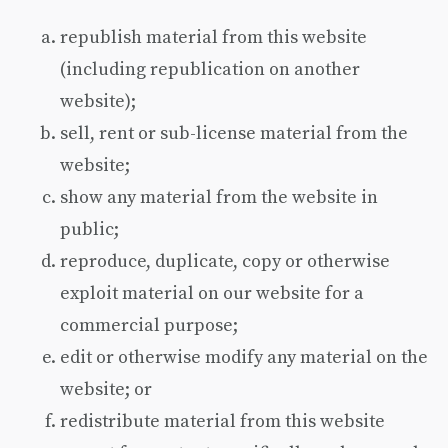
republish material from this website
(including republication on another
website);
sell, rent or sub-license material from the
website;
show any material from the website in
public;
reproduce, duplicate, copy or otherwise
exploit material on our website for a
commercial purpose;
edit or otherwise modify any material on the
website; or
redistribute material from this website