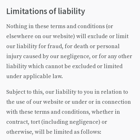
Limitations of liability
Nothing in these terms and conditions (or
elsewhere on our website) will exclude or limit
our liability for fraud, for death or personal
injury caused by our negligence, or for any other
liability which cannot be excluded or limited
under applicable law.
Subject to this, our liability to you in relation to
the use of our website or under or in connection
with these terms and conditions, whether in
contract, tort (including negligence) or
otherwise, will be limited as follows: