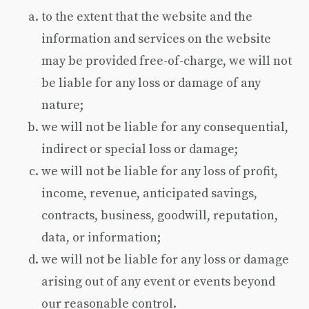
to the extent that the website and the
information and services on the website
may be provided free-of-charge, we will not
be liable for any loss or damage of any
nature;
we will not be liable for any consequential,
indirect or special loss or damage;
we will not be liable for any loss of profit,
income, revenue, anticipated savings,
contracts, business, goodwill, reputation,
data, or information;
we will not be liable for any loss or damage
arising out of any event or events beyond
our reasonable control.