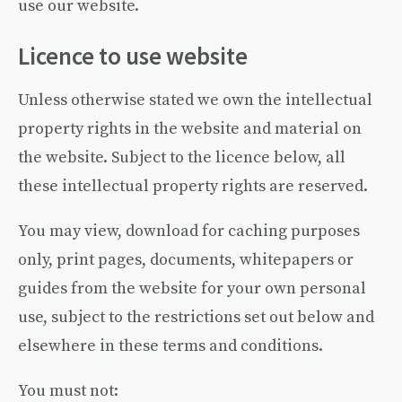
use our website.
Licence to use website
Unless otherwise stated we own the intellectual
property rights in the website and material on
the website. Subject to the licence below, all
these intellectual property rights are reserved.
You may view, download for caching purposes
only, print pages, documents, whitepapers or
guides from the website for your own personal
use, subject to the restrictions set out below and
elsewhere in these terms and conditions.
You must not: