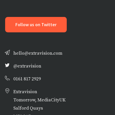
Follow us on Twitter
hello@extravision.com
@extravision
0161 817 2929
Extravision
Tomorrow, MediaCityUK
Salford Quays