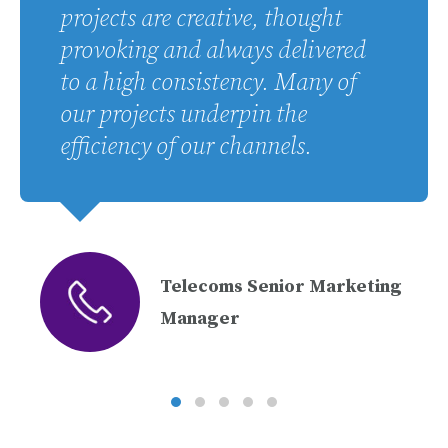
projects are creative, thought
provoking and always delivered
to a high consistency. Many of
our projects underpin the
efficiency of our channels.
Telecoms Senior Marketing
Manager