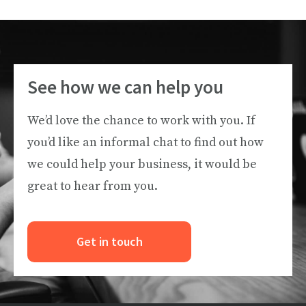
See how we can help you
We’d love the chance to work with you. If
you’d like an informal chat to find out how
we could help your business, it would be
great to hear from you.
Get in touch