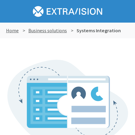
Home
>
Business solutions
>
Systems Integration