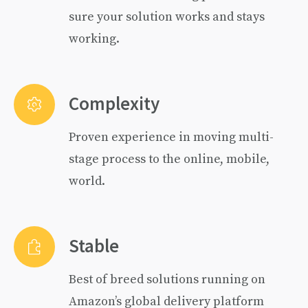
sure your solution works and stays
working.
Complexity
Proven experience in moving multi-
stage process to the online, mobile,
world.
Stable
Best of breed solutions running on
Amazon’s global delivery platform