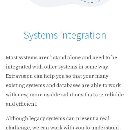
Systems integration
Most systems aren’t stand alone and need to be
integrated with other systems in some way.
Extravision can help you so that your many
existing systems and databases are able to work
with new, more usable solutions that are reliable
and efficient.
Although legacy systems can present a real
challenge, we can work with you to understand