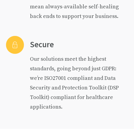
mean always-available self-healing
back ends to support your business.
Secure
Our solutions meet the highest
standards, going beyond just GDPR:
we’re ISO27001 compliant and Data
Security and Protection Toolkit (DSP
Toolkit) compliant for healthcare
applications.