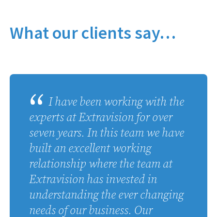
What our clients say…
I have been working with the
experts at Extravision for over
seven years. In this team we have
built an excellent working
relationship where the team at
Extravision has invested in
understanding the ever changing
needs of our business. Our