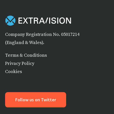
Company Registration No. 05017214
(England & Wales).
Terms & Conditions
Privacy Policy
Cookies
Follow us on Twitter