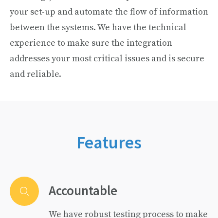
your set-up and automate the flow of information
between the systems. We have the technical
experience to make sure the integration
addresses your most critical issues and is secure
and reliable.
Features
Accountable
We have robust testing process to make